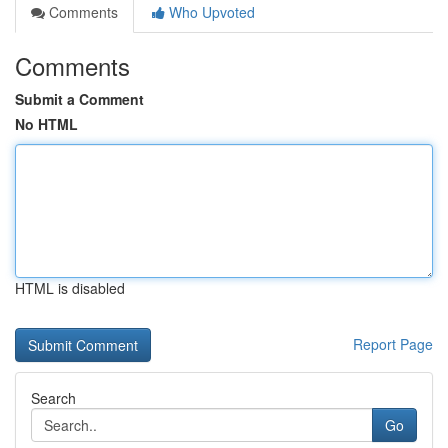
Comments
Who Upvoted
Comments
Submit a Comment
No HTML
HTML is disabled
Report Page
Search
Go