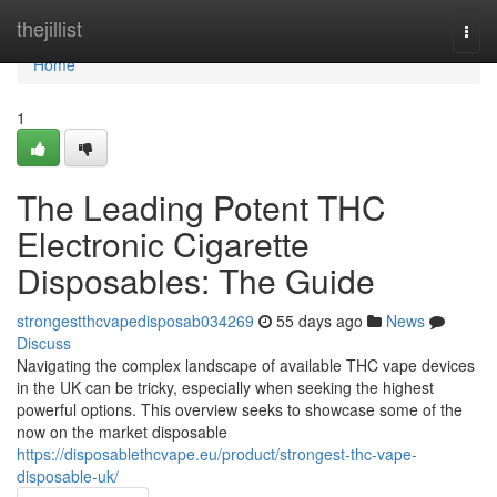
Home
thejillist
Togg
navi
Home
1
The Leading Potent THC
Electronic Cigarette
Disposables: The Guide
strongestthcvapedisposab034269
55 days ago
News
Discuss
Navigating the complex landscape of available THC vape devices
in the UK can be tricky, especially when seeking the highest
powerful options. This overview seeks to showcase some of the
now on the market disposable
https://disposablethcvape.eu/product/strongest-thc-vape-
disposable-uk/