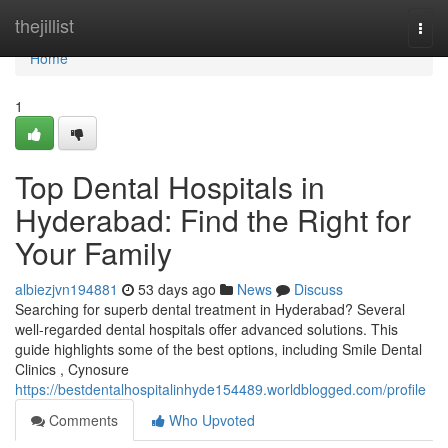
Home
thejillist
Togg
navi
Home
1
Top Dental Hospitals in
Hyderabad: Find the Right for
Your Family
albiezjvn194881
53 days ago
News
Discuss
Searching for superb dental treatment in Hyderabad? Several
well-regarded dental hospitals offer advanced solutions. This
guide highlights some of the best options, including Smile Dental
Clinics , Cynosure
https://bestdentalhospitalinhyde154489.worldblogged.com/profile
Comments
Who Upvoted