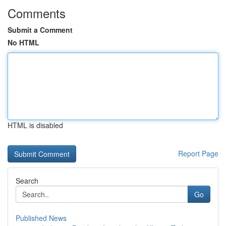
Comments
Submit a Comment
No HTML
HTML is disabled
Report Page
Search
Go
Published News