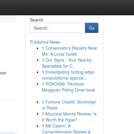
Search
Go
Published News
1
Conservatory Repairs Near
Me: A Local Guide
1
Our Signs : Your Nearby
Specialists for C...
1
Investigating cutting-edge
mmon
computational approa...
1
ROKOK88: Panduan
Mingguan Paling Dicari buat
...
1
Fortune Citadel: Sovereign
of Reels
1
Muzzical Money Review: Is
It Worth the Hype?
1
88i Casino: A
Comprehensive Review &