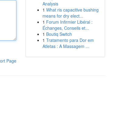
Analysis
1
What ris capacitive bushing
means for dry elect...
1
Forum Infirmier Libéral :
Échanges, Conseils et...
1
Boutiq Switch
1
Tratamento para Dor em
Atletas : A Massagem ...
ort Page