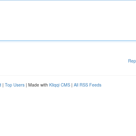
Rep
d
|
Top Users
| Made with
Kliqqi CMS
|
All RSS Feeds