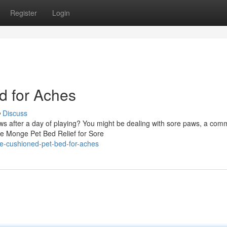
Register
Login
 for Aches
Discuss
paws after a day of playing? You might be dealing with sore paws, a co
ive Monge Pet Bed Relief for Sore
e-cushioned-pet-bed-for-aches