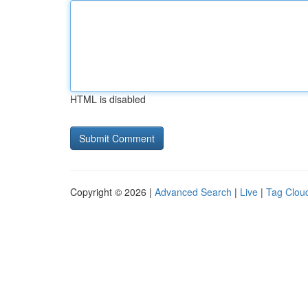
HTML is disabled
Copyright © 2026 |
Advanced Search
|
Live
|
Tag Clou