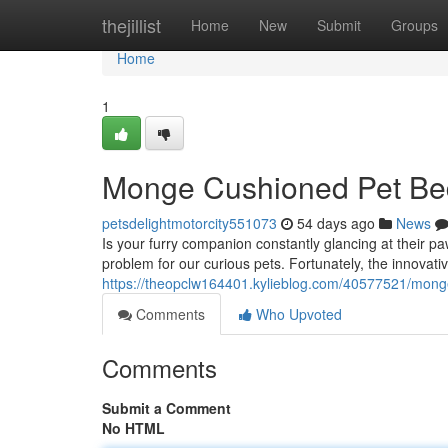
Home
thejillist
Home
New
Submit
Groups
Home
1
Monge Cushioned Pet Bed
petsdelightmotorcity551073
54 days ago
News
Is your furry companion constantly glancing at their 
problem for our curious pets. Fortunately, the innovat
https://theopclw164401.kylieblog.com/40577521/mong
Comments
Who Upvoted
Comments
Submit a Comment
No HTML