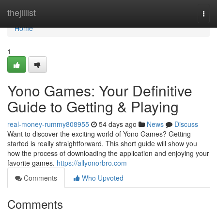
Home
thejillist
Togg
navi
Home
1
Yono Games: Your Definitive
Guide to Getting & Playing
real-money-rummy808955
54 days ago
News
Discuss
Want to discover the exciting world of Yono Games? Getting
started is really straightforward. This short guide will show you
how the process of downloading the application and enjoying your
favorite games.
https://allyonorbro.com
Comments
Who Upvoted
Comments