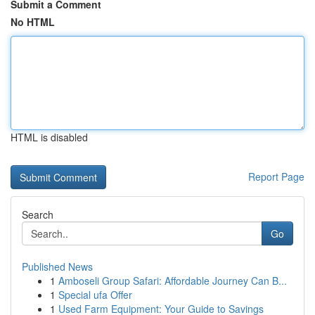
Submit a Comment
No HTML
HTML is disabled
Report Page
Search
Go
Published News
1
Amboseli Group Safari: Affordable Journey Can B...
1
Special ufa Offer
1
Used Farm Equipment: Your Guide to Savings