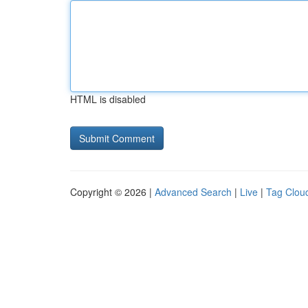
HTML is disabled
Copyright © 2026 |
Advanced Search
|
Live
|
Tag Clou