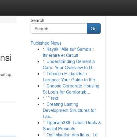
Search
Go
Published News
1
Kayak l'Alle sur Semois :
nsi
Itinéraire et Circuit
1
Understanding Dementia
Care: Your Overview to D...
1
Tobacco E-Liquids in
setiap
Larnaca: Your Guide to the...
1
Choose Corporate Housing
St Louis for Comfortab...
1
```text
1
Creating Lasting
Development Structures for
Las...
1
Tigerwin369: Latest Deals &
Special Presents
1
Optimisation des liens : Le