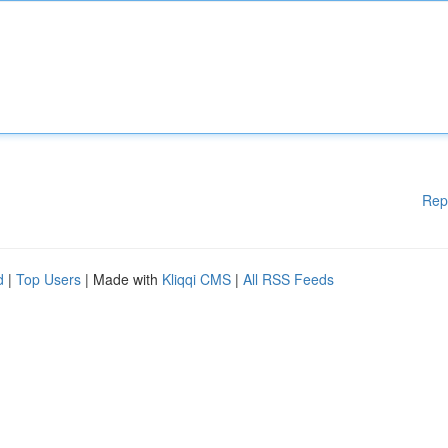
Rep
d
|
Top Users
| Made with
Kliqqi CMS
|
All RSS Feeds