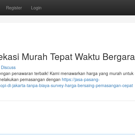
Register
Login
kasi Murah Tepat Waktu Bergara
Discuss
 dengan penawaran terbaik! Kami menawarkan harga yang murah untuk 
ap melakukan pemasangan dengan
https://jasa-pasang-
pi-di-jakarta-tanpa-biaya-survey-harga-bersaing-pemasangan-cepat