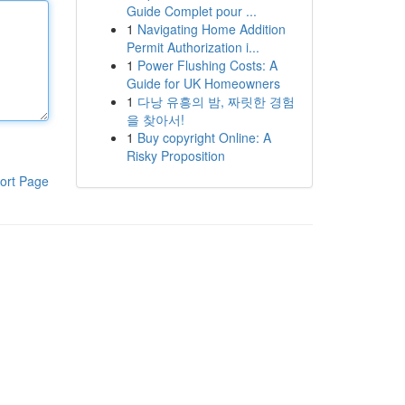
Guide Complet pour ...
1
Navigating Home Addition
Permit Authorization i...
1
Power Flushing Costs: A
Guide for UK Homeowners
1
다낭 유흥의 밤, 짜릿한 경험
을 찾아서!
1
Buy copyright Online: A
Risky Proposition
ort Page