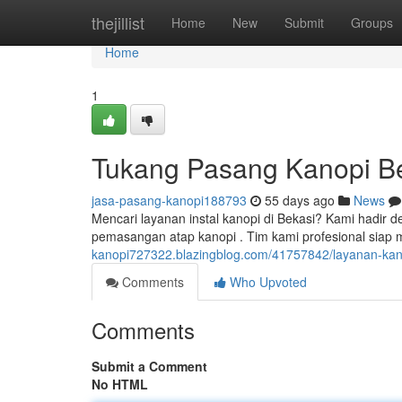
Home
thejillist
Home
New
Submit
Groups
Home
1
Tukang Pasang Kanopi Be
jasa-pasang-kanopi188793
55 days ago
News
Mencari layanan instal kanopi di Bekasi? Kami hadir
pemasangan atap kanopi . Tim kami profesional si
kanopi727322.blazingblog.com/41757842/layanan-kano
Comments
Who Upvoted
Comments
Submit a Comment
No HTML