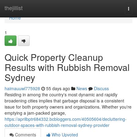
Home
thejillist
Togg
navi
Home
1
Quick Property Cleanup
Results with Rubbish Removal
Sydney
haimauuwl775928
55 days ago
News
Discuss
Residing in among the country's most dynamic and rapidly
broadening cities implies that garbage disposal is a consistent
issue for both property owners and organizations. Whether you're
emptying a jam-packed garage,
https://aprilbptr684332.bcbloggers.com/40505604/decluttering-
outdoor-spaces-with-rubbish-removal-sydney-provider
Comments
Who Upvoted