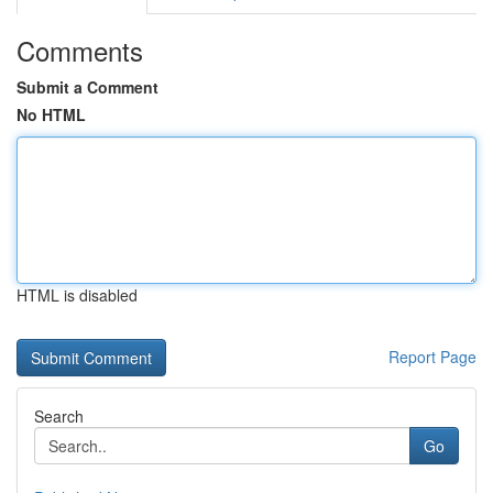
Comments
Submit a Comment
No HTML
HTML is disabled
Report Page
Search
Go