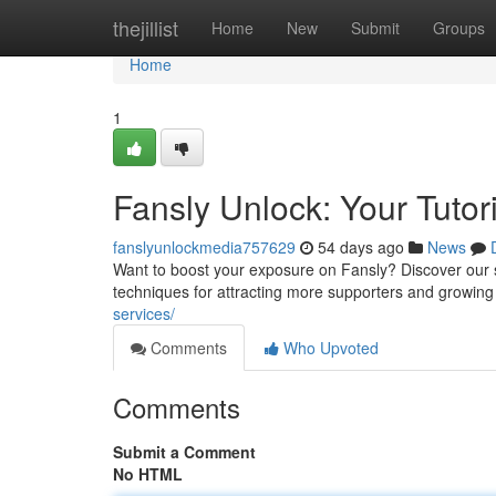
Home
thejillist
Home
New
Submit
Groups
Home
1
Fansly Unlock: Your Tutor
fanslyunlockmedia757629
54 days ago
News
Want to boost your exposure on Fansly? Discover our st
techniques for attracting more supporters and growin
services/
Comments
Who Upvoted
Comments
Submit a Comment
No HTML