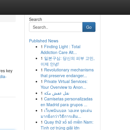
Search
Go
Published News
1
Finding Light : Total
Addiction Care Alt...
1
일본구심: 당신의 피부 고민,
이제 안녕!
1
Revolutionary mechanisms
res key
that preserve endanger...
dia-
1
Private Virtual Services:
Your Overview to Anon...
1
نقل عفش مكة
1
Camisetas personalizadas
en Madrid para grupos ...
1
เว็บพนันบอล วอเลท จุดเด่น
มากยิ่งกว่าวิธีการเดิม...
1
Quay thử xổ số miền Nam:
Tình cơ trúng giải lớn