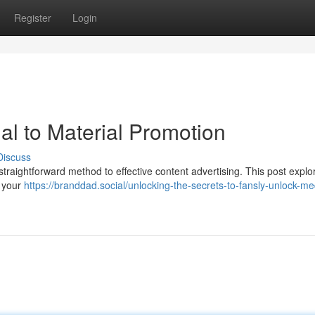
Register
Login
ial to Material Promotion
Discuss
raightforward method to effective content advertising. This post explo
g your
https://branddad.social/unlocking-the-secrets-to-fansly-unlock-me