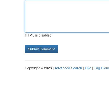
HTML is disabled
Copyright © 2026 |
Advanced Search
|
Live
|
Tag Clou