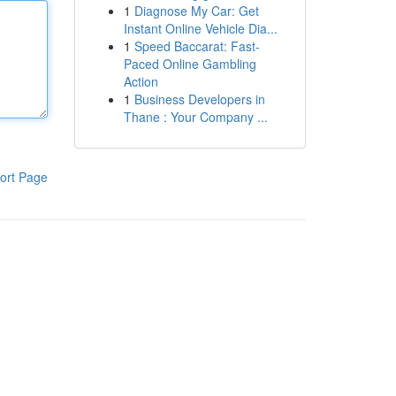
1
Diagnose My Car: Get
Instant Online Vehicle Dia...
1
Speed Baccarat: Fast-
Paced Online Gambling
Action
1
Business Developers in
Thane : Your Company ...
ort Page