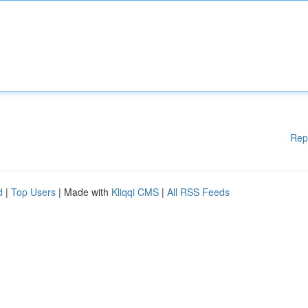
Rep
d
|
Top Users
| Made with
Kliqqi CMS
|
All RSS Feeds