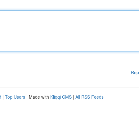
Rep
d
|
Top Users
| Made with
Kliqqi CMS
|
All RSS Feeds