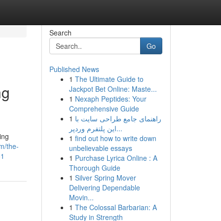
Search
Go
Published News
1
The Ultimate Guide to
ng
Jackpot Bet Online: Maste...
1
Nexaph Peptides: Your
Comprehensive Guide
1
راهنمای جامع طراحی سایت با
این پلتفرم وردپر...
ing
1
find out how to write down
m/the-
unbelievable essays
51
1
Purchase Lyrica Online : A
Thorough Guide
1
Silver Spring Mover
Delivering Dependable
Movin...
1
The Colossal Barbarian: A
Study in Strength