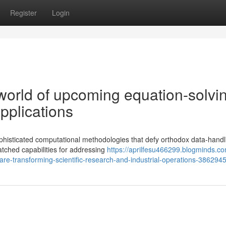
Register
Login
 world of upcoming equation-solvi
pplications
phisticated computational methodologies that defy orthodox data-handl
tched capabilities for addressing
https://aprilfesu466299.blogminds.co
re-transforming-scientific-research-and-industrial-operations-386294