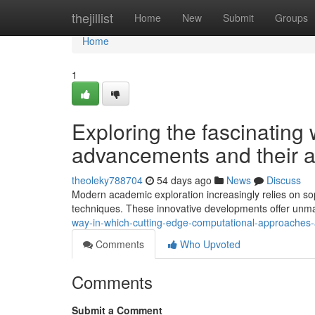
Home
thejillist
Home
New
Submit
Groups
Home
1
Exploring the fascinating
advancements and their a
theoleky788704
54 days ago
News
Discuss
Modern academic exploration increasingly relies on so
techniques. These innovative developments offer unma
way-in-which-cutting-edge-computational-approaches-a
Comments
Who Upvoted
Comments
Submit a Comment