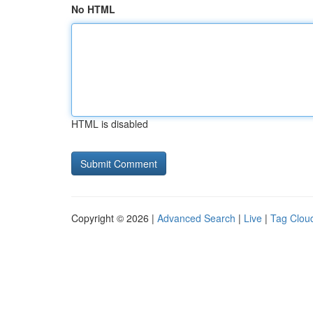
No HTML
HTML is disabled
Copyright © 2026 |
Advanced Search
|
Live
|
Tag Clou