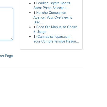
1
Leading Crypto Sports
Sites: Prime Selection...
1
Kericho Companion
Agency: Your Overview to
Disc...
1
Food Oil: Manual to Choice
& Usage
1
{Cannabisshopau.com:
Your Comprehensive Resou...
ort Page