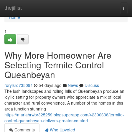
Home
thejillist
Togg
navi
Home
1
Why More Homeowner Are
Selecting Termite Control
Queanbeyan
rorylsrq735094
54 days ago
News
Discuss
The lush landscapes and rolling hills of Queanbeyan produce an
idyllic setting for property owners who appreciate a mix of local
character and rural convenience. A number of the homes in this
area function stunning
https://mariahrwbr325259.blogsuperapp.com/42306638/termite-
control-queanbeyan-delivers-greater-comfort
Comments
Who Upvoted