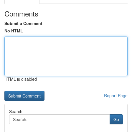
Comments
Submit a Comment
No HTML
HTML is disabled
Report Page
Search
Go