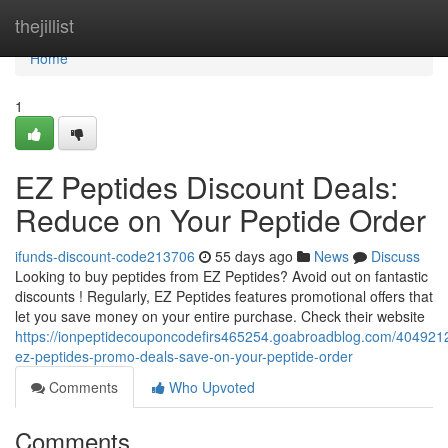
Home
thejillist
Home
1
EZ Peptides Discount Deals:
Reduce on Your Peptide Order
ifunds-discount-code213706
55 days ago
News
Discuss
Looking to buy peptides from EZ Peptides? Avoid out on fantastic
discounts ! Regularly, EZ Peptides features promotional offers that
let you save money on your entire purchase. Check their website
https://ionpeptidecouponcodefirs465254.goabroadblog.com/4049212
ez-peptides-promo-deals-save-on-your-peptide-order
Comments
Who Upvoted
Comments