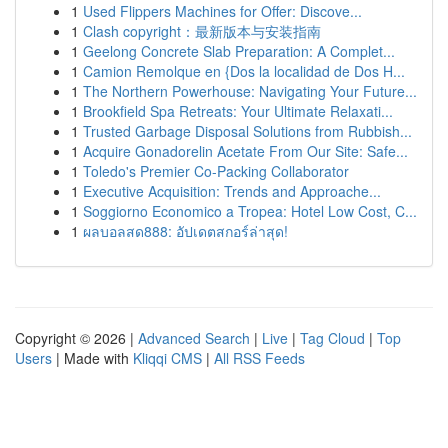
1
Used Flippers Machines for Offer: Discove...
1
Clash copyright：最新版本与安装指南
1
Geelong Concrete Slab Preparation: A Complet...
1
Camion Remolque en {Dos la localidad de Dos H...
1
The Northern Powerhouse: Navigating Your Future...
1
Brookfield Spa Retreats: Your Ultimate Relaxati...
1
Trusted Garbage Disposal Solutions from Rubbish...
1
Acquire Gonadorelin Acetate From Our Site: Safe...
1
Toledo's Premier Co-Packing Collaborator
1
Executive Acquisition: Trends and Approache...
1
Soggiorno Economico a Tropea: Hotel Low Cost, C...
1
ผลบอลสด888: อัปเดตสกอร์ล่าสุด!
Copyright © 2026 |
Advanced Search
|
Live
|
Tag Cloud
|
Top
Users
| Made with
Kliqqi CMS
|
All RSS Feeds