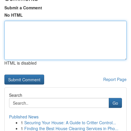
Submit a Comment
No HTML
HTML is disabled
Report Page
Search
Go
Published News
1
Securing Your House: A Guide to Critter Control...
1
Finding the Best House Cleaning Services in Pho...