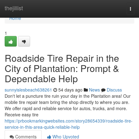
Home
thejillist
Togg
navi
Home
1
Roadside Tire Repair in the
City of Plantation: Prompt &
Dependable Help
sunnyislesbeach638261
54 days ago
News
Discuss
Don't let a puncture tire ruin your day in the Plantation area! Our
mobile tire repair team bring the shop directly to where you are.
We offer rapid and reliable service for autos, trucks, and more.
Receive easy tire
https://prbookmarkingwebsites.com/story28654339/roadside-tire-
service-in-this-area-quick-reliable-help
Comments
Who Upvoted