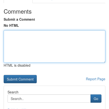
Comments
Submit a Comment
No HTML
HTML is disabled
Report Page
Search
Go