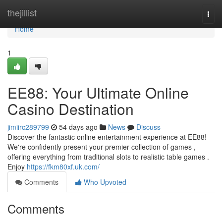
Home
thejillist
Togg
navi
Home
1
EE88: Your Ultimate Online
Casino Destination
jimiirc289799
54 days ago
News
Discuss
Discover the fantastic online entertainment experience at EE88!
We're confidently present your premier collection of games ,
offering everything from traditional slots to realistic table games .
Enjoy
https://fkm80xf.uk.com/
Comments
Who Upvoted
Comments