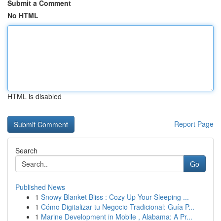
Submit a Comment
No HTML
HTML is disabled
Report Page
Search
Go
Published News
1
Snowy Blanket Bliss : Cozy Up Your Sleeping ...
1
Cómo Digitalizar tu Negocio Tradicional: Guía P...
1
Marine Development in Mobile , Alabama: A Pr...