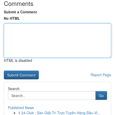
Comments
Submit a Comment
No HTML
HTML is disabled
Report Page
Search
Go
Published News
1
24 Club : Sàn Giải Trí Trực Tuyến Hàng Đầu Vi...