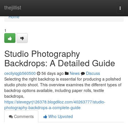
Home
thejillist
Togg
navi
Home
1
Studio Photography
Backdrops: A Detailed Guide
cecilyiqgb560500
56 days ago
News
Discuss
Selecting the right backdrop is essential for producing a polished
studio photo shoot. This overview examines the different types of
backdrop options available, including paper rolls, textile
backdrops,
https://stevegyrj126378.blogdiloz.com/40263777/studio-
photography-backdrops-a-complete-guide
Comments
Who Upvoted