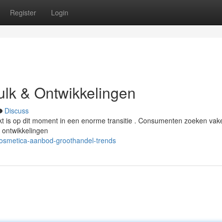
Register
Login
Bulk & Ontwikkelingen
Discuss
rkt is op dit moment in een enorme transitie . Consumenten zoeken vak
 ontwikkelingen
osmetica-aanbod-groothandel-trends