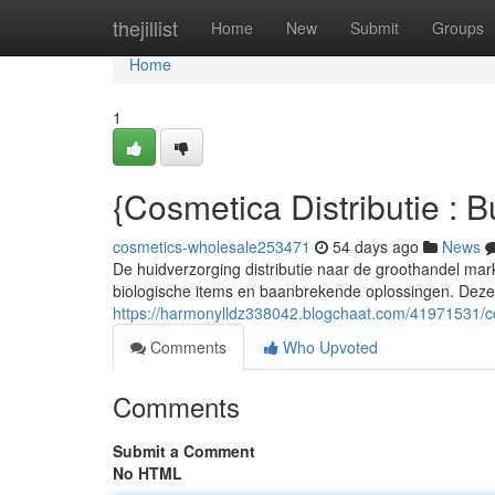
Home
thejillist
Home
New
Submit
Groups
Home
1
{Cosmetica Distributie : 
cosmetics-wholesale253471
54 days ago
News
De huidverzorging distributie naar de groothandel ma
biologische items en baanbrekende oplossingen. Deze
https://harmonylldz338042.blogchaat.com/41971531/c
Comments
Who Upvoted
Comments
Submit a Comment
No HTML