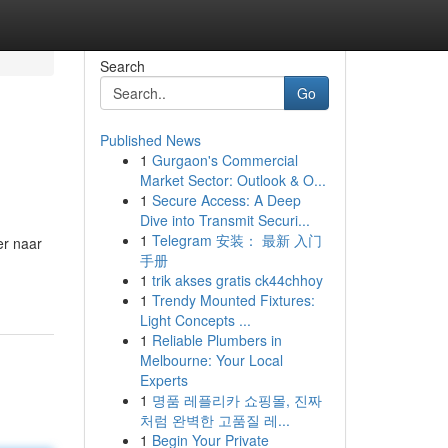
Search
Go
Published News
1
Gurgaon's Commercial
Market Sector: Outlook & O...
1
Secure Access: A Deep
Dive into Transmit Securi...
1
Telegram 安装： 最新 入门
er naar
手册
1
trik akses gratis ck44chhoy
1
Trendy Mounted Fixtures:
Light Concepts ...
1
Reliable Plumbers in
Melbourne: Your Local
Experts
1
명품 레플리카 쇼핑몰, 진짜
처럼 완벽한 고품질 레...
1
Begin Your Private