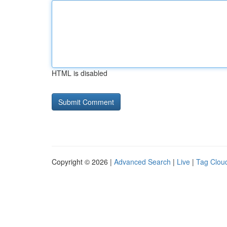
HTML is disabled
Copyright © 2026 |
Advanced Search
|
Live
|
Tag Clou