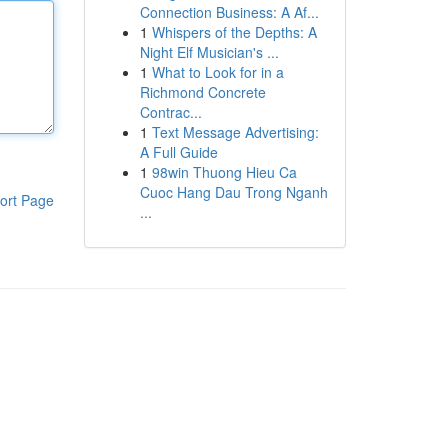
Connection Business: A Af...
1
Whispers of the Depths: A
Night Elf Musician's ...
1
What to Look for in a
Richmond Concrete
Contrac...
1
Text Message Advertising:
A Full Guide
1
98win Thuong Hieu Ca
Cuoc Hang Dau Trong Nganh
ort Page
...