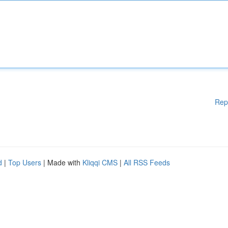
Rep
d
|
Top Users
| Made with
Kliqqi CMS
|
All RSS Feeds