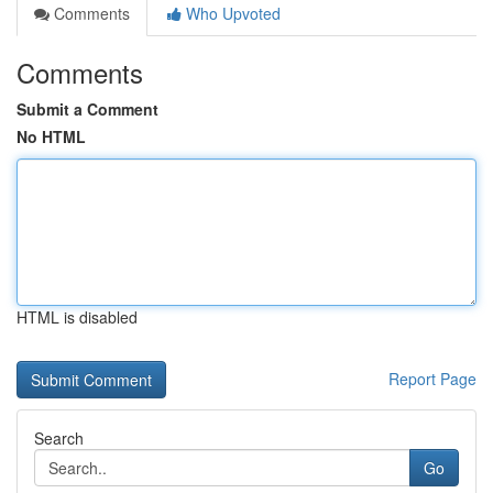
Comments
Who Upvoted
Comments
Submit a Comment
No HTML
HTML is disabled
Report Page
Search
Go