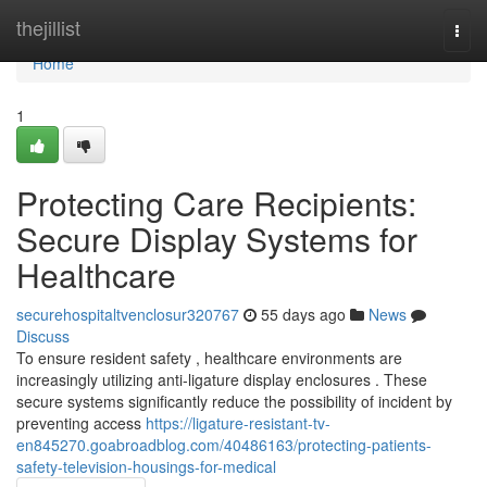
Home
thejillist
Togg
navi
Home
1
Protecting Care Recipients:
Secure Display Systems for
Healthcare
securehospitaltvenclosur320767
55 days ago
News
Discuss
To ensure resident safety , healthcare environments are
increasingly utilizing anti-ligature display enclosures . These
secure systems significantly reduce the possibility of incident by
preventing access
https://ligature-resistant-tv-
en845270.goabroadblog.com/40486163/protecting-patients-
safety-television-housings-for-medical