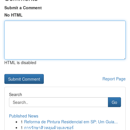
Submit a Comment
No HTML
HTML is disabled
Report Page
Search
Go
Published News
1
Reforma de Pintura Residencial em SP: Um Guia...
1
การรักษาสิวหลุมด้วยเลเซอร์