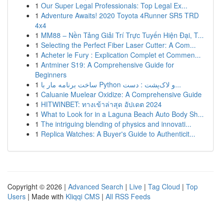
1
Our Super Legal Professionals: Top Legal Ex...
1
Adventure Awaits! 2020 Toyota 4Runner SR5 TRD
4x4
1
MM88 – Nền Tảng Giải Trí Trực Tuyến Hiện Đại, T...
1
Selecting the Perfect Fiber Laser Cutter: A Com...
1
Acheter le Fury : Explication Complet et Commen...
1
Antminer S19: A Comprehensive Guide for
Beginners
1
ساخت برنامه مار با Python و لاک‌پشت : دست...
1
Caluanie Muelear Oxidize: A Comprehensive Guide
1
HITWINBET: ทางเข้าล่าสุด อัปเดต 2024
1
What to Look for in a Laguna Beach Auto Body Sh...
1
The intriguing blending of physics and innovati...
1
Replica Watches: A Buyer's Guide to Authenticit...
Copyright © 2026 |
Advanced Search
|
Live
|
Tag Cloud
|
Top
Users
| Made with
Kliqqi CMS
|
All RSS Feeds