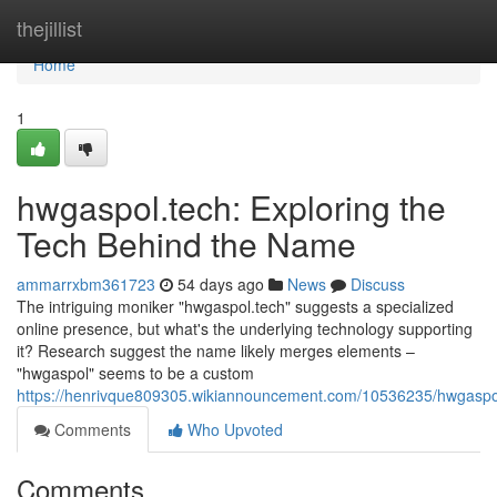
Home
thejillist
Home
1
hwgaspol.tech: Exploring the
Tech Behind the Name
ammarrxbm361723
54 days ago
News
Discuss
The intriguing moniker "hwgaspol.tech" suggests a specialized
online presence, but what's the underlying technology supporting
it? Research suggest the name likely merges elements –
"hwgaspol" seems to be a custom
https://henrivque809305.wikiannouncement.com/10536235/hwgasp
Comments
Who Upvoted
Comments