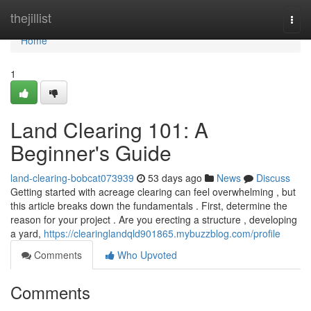
Home
thejillist
Togg
navi
Home
1
Land Clearing 101: A
Beginner's Guide
land-clearing-bobcat073939
53 days ago
News
Discuss
Getting started with acreage clearing can feel overwhelming , but
this article breaks down the fundamentals . First, determine the
reason for your project . Are you erecting a structure , developing
a yard,
https://clearinglandqld901865.mybuzzblog.com/profile
Comments
Who Upvoted
Comments