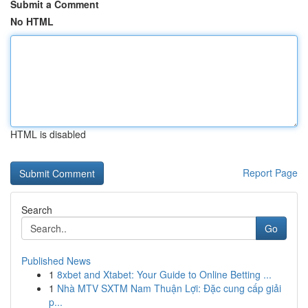
Submit a Comment
No HTML
HTML is disabled
Report Page
Search
Go
Published News
1
8xbet and Xtabet: Your Guide to Online Betting ...
1
Nhà MTV SXTM Nam Thuận Lợi: Đặc cung cấp giải
p...