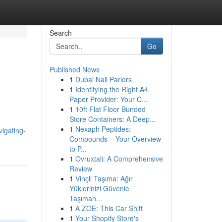
Search
Go
Published News
1
Dubai Nail Parlors
1
Identifying the Right A4
Paper Provider: Your C...
1
10ft Flat Floor Bunded
Store Containers: A Deep...
1
Nexaph Peptides:
igating-
Compounds – Your Overview
to P...
1
Ovruxtali: A Comprehensive
Review
1
Vinçli Taşıma: Ağır
Yüklerinizi Güvenle
Taşıman...
1
A ZOE: This Car Shift
1
Your Shopify Store's