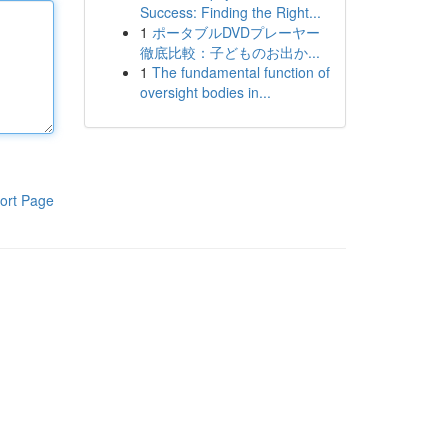
Success: Finding the Right...
1
ポータブルDVDプレーヤー
徹底比較：子どものお出か...
1
The fundamental function of
oversight bodies in...
ort Page