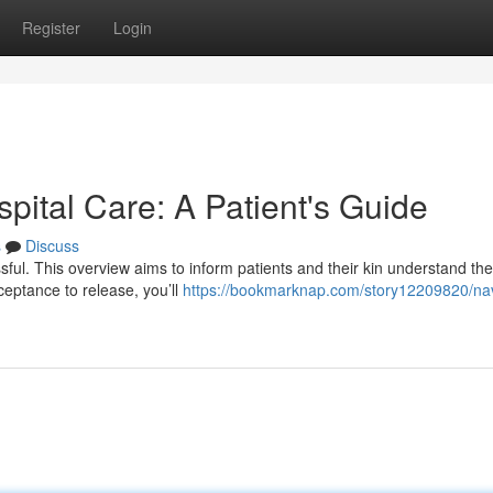
Register
Login
spital Care: A Patient's Guide
s
Discuss
essful. This overview aims to inform patients and their kin understand the
ceptance to release, you’ll
https://bookmarknap.com/story12209820/nav