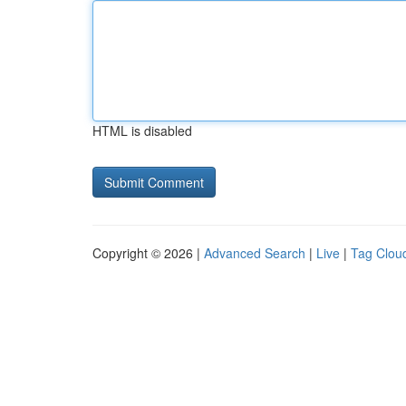
HTML is disabled
Copyright © 2026 |
Advanced Search
|
Live
|
Tag Clou