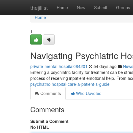
Home
thejillist
Home
New
Submit
Groups
Home
1
Navigating Psychiatric Ho
private-mental-hospital084201
54 days ago
New
Entering a psychiatric facility for treatment can be str
process of receiving inpatient emotional help. From ac
psychiatric-hospital-care-a-patient-s-guide
Comments
Who Upvoted
Comments
Submit a Comment
No HTML