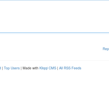
Rep
d
|
Top Users
| Made with
Kliqqi CMS
|
All RSS Feeds