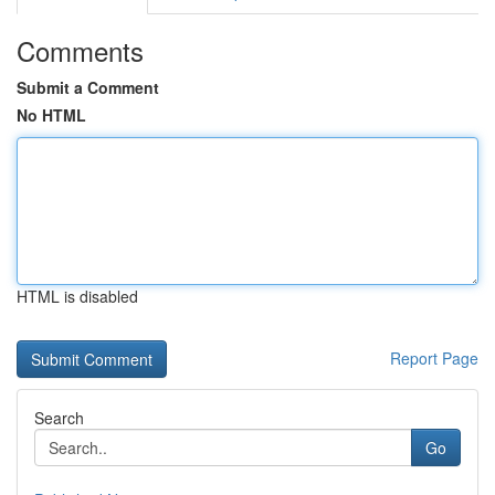
Comments
Submit a Comment
No HTML
HTML is disabled
Report Page
Search
Go