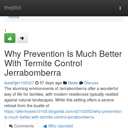
Home
thejillist
Togg
navi
Home
1
Why Prevention Is Much Better
With Termite Control
Jerrabomberra
isaiahjjer106327
57 days ago
News
Discuss
The stunning environments of Jerrabomberra offer a wonderful
way of life for families, with modern residences typically nestled
against natural landscapes. While this setting offers a serene
retreat from the bustle of
https://allenhyse410105.blogsvila.com/42102553/why-prevention-
is-much-better-with-termite-control-jerrabomberra
Comments
Who Upvoted