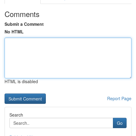
Comments
Submit a Comment
No HTML
HTML is disabled
Report Page
Search
Go