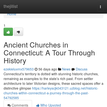
Home
thejillist
Togg
navi
Home
1
Ancient Churches in
Connecticut: A Tour Through
History
ezekieluvmx579653
56 days ago
News
Discuss
Connecticut's territory is dotted with stunning historic churches,
remaining as examples to the state’s rich past. From settler
architecture to later Victorian designs, these sacred spaces offer a
distinctive glimpse
https://harleyscjk043121.uzblog.net/historic-
churches-within-connecticut-a-journey-through-the-past-
54792585
Comments
Who Upvoted