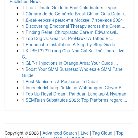
Published News
1
The Ultimate Guide to Pool Chlorinators: Types ...
1
Câmara de de Comércio Brasil China: Guia Detalh...
1
Дизайнерский ремонт в Москве: 7 трендов 2024
1
Discovering Emotional Therapy across the Great ...
1
Finding Relief: Chiropractic Care in Edwardsvil...
1
Top Dog vs. Gear vs. ProHawk: A Tattoo Br...
1
Roundcube Installation: A Step-by-Step Guide
1
KUBET????️Trang Chủ Nhà Cái Ku Thể Thao, Live
C...
1
GLP-1 Injections in Orange Area: Your Guide ...
1
Boost Your SMM Business: Wholesale SMM Panel
Guide
1
Best Manicures & Pedicures in Dubai
1
Inneneinrichtung für kleine Wohnungen: Clever P...
1
Top Up Royal Dream: Panduan Lengkap & Nyaman
1
SEMRush Substitutes 2025: Top Platforms regardi...
Copyright © 2026 |
Advanced Search
|
Live
|
Tag Cloud
|
Top