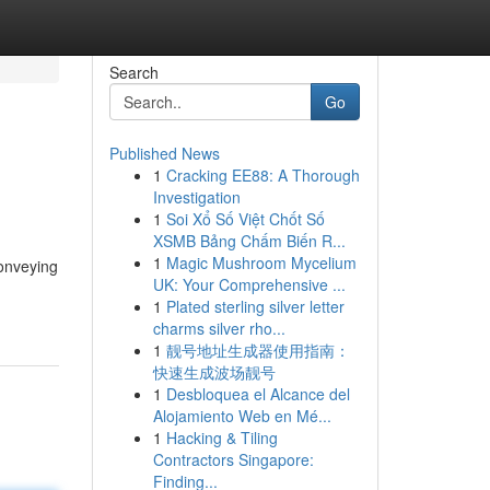
Search
Go
Published News
1
Cracking EE88: A Thorough
Investigation
1
Soi Xổ Số Việt Chốt Số
XSMB Bảng Chấm Biến R...
1
Magic Mushroom Mycelium
conveying
UK: Your Comprehensive ...
1
Plated sterling silver letter
charms silver rho...
1
靓号地址生成器使用指南：
快速生成波场靓号
1
Desbloquea el Alcance del
Alojamiento Web en Mé...
1
Hacking & Tiling
Contractors Singapore:
Finding...