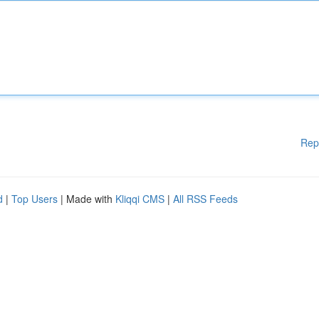
Rep
d
|
Top Users
| Made with
Kliqqi CMS
|
All RSS Feeds