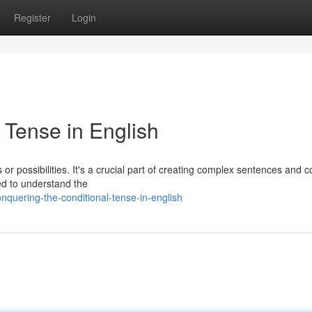
Register
Login
 Tense in English
 or possibilities. It's a crucial part of creating complex sentences and 
ed to understand the
quering-the-conditional-tense-in-english