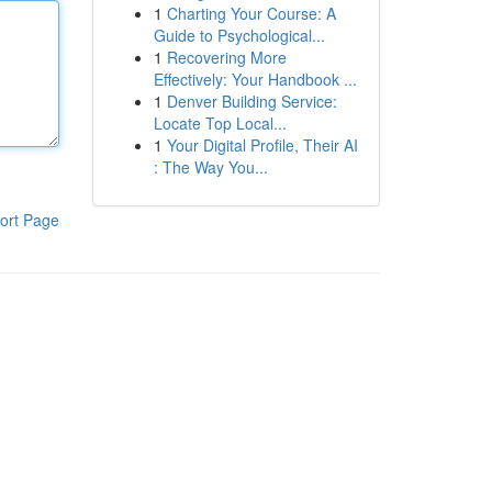
1
Charting Your Course: A
Guide to Psychological...
1
Recovering More
Effectively: Your Handbook ...
1
Denver Building Service:
Locate Top Local...
1
Your Digital Profile, Their AI
: The Way You...
ort Page