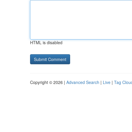
HTML is disabled
Copyright © 2026 |
Advanced Search
|
Live
|
Tag Clou