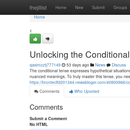
Home
thejillist
Home
New
Submit
Groups
Home
1
Unlocking the Conditional
qasimzztj777149
53 days ago
News
Discuss
The conditional tense expresses hypothetical situations
nuanced meanings. To truly master this tense, you ne
https://bronteclfd201344.newsbloger.com/40800966/con
Comments
Who Upvoted
Comments
Submit a Comment
No HTML