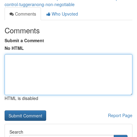
control-tuggeranong-non-negotiable
Comments
Who Upvoted
Comments
Submit a Comment
No HTML
HTML is disabled
Report Page
Search