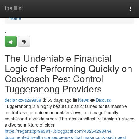
Home
thejillist
Togg
navi
Home
1
The Undeniable Financial
Logic of Performing Quickly on
Cockroach Pest Control
Tuggeranong Providers
declanxzvs269838
53 days ago
News
Discuss
Tuggeranong is a highly beautiful district famed for its massive
central lake, prominent mountain views, and magnificently
established lakeside areas. The local architectural design includes
a diverse mixture of older
https://reganzppr963814.bloggactif.com/43254298/the-
documented-health-consequences-that-make-cockroach-pest-