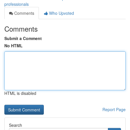
professionals
Comments
Who Upvoted
Comments
Submit a Comment
No HTML
HTML is disabled
Report Page
Search