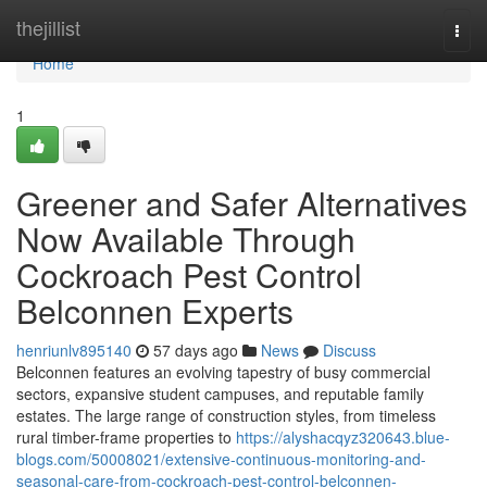
Home
thejillist
Togg
navi
Home
1
Greener and Safer Alternatives
Now Available Through
Cockroach Pest Control
Belconnen Experts
henriunlv895140
57 days ago
News
Discuss
Belconnen features an evolving tapestry of busy commercial
sectors, expansive student campuses, and reputable family
estates. The large range of construction styles, from timeless
rural timber-frame properties to
https://alyshacqyz320643.blue-
blogs.com/50008021/extensive-continuous-monitoring-and-
seasonal-care-from-cockroach-pest-control-belconnen-