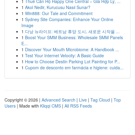
1
Thuê Căn Hộ Happy One Central – Giá Hợp Lý, ...
1
Akol Nedir, Kurucusu Nasıl Sunar?
1
Win888: Our Tale and Commitment
1
Sydney Site Companies: Enhance Your Online
Image
1
다낭 뉴라이프: 베트남 휴양 도시, 새로운 시작을 ...
1
Boost Your SMM Business: Wholesale SMM Panels
E...
1
Discover Your Mouth Microbiome: A Handbook ...
1
Test Your Internet Velocity: A Basic Guide
1
How to Choose Destin Parking Lot Painting for P...
1
Cupom de desconto em farmácia e higiene: cuida...
Copyright © 2026 |
Advanced Search
|
Live
|
Tag Cloud
|
Top
Users
| Made with
Kliqqi CMS
|
All RSS Feeds