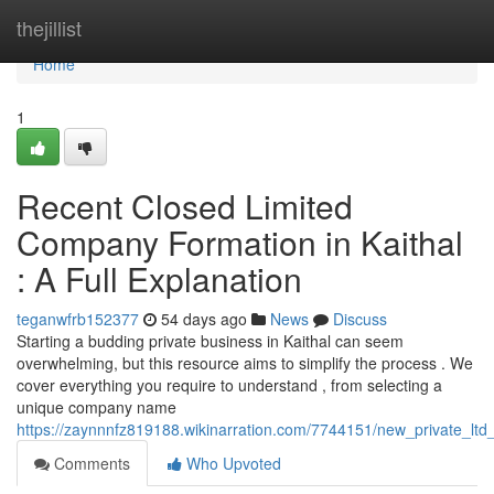
Home
thejillist
Home
1
Recent Closed Limited
Company Formation in Kaithal
: A Full Explanation
teganwfrb152377
54 days ago
News
Discuss
Starting a budding private business in Kaithal can seem
overwhelming, but this resource aims to simplify the process . We
cover everything you require to understand , from selecting a
unique company name
https://zaynnnfz819188.wikinarration.com/7744151/new_private_ltd_
Comments
Who Upvoted