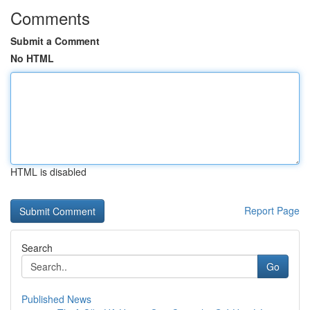
Comments
Submit a Comment
No HTML
HTML is disabled
Report Page
Search
Go
Published News