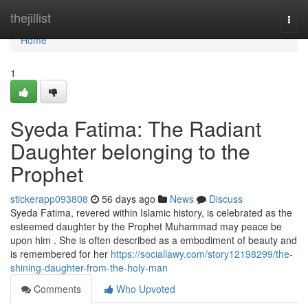
Home
thejillist
Togg
navi
Home
1
Syeda Fatima: The Radiant
Daughter belonging to the
Prophet
stickerapp093808
56 days ago
News
Discuss
Syeda Fatima, revered within Islamic history, is celebrated as the
esteemed daughter by the Prophet Muhammad may peace be
upon him . She is often described as a embodiment of beauty and
is remembered for her
https://sociallawy.com/story12198299/the-
shining-daughter-from-the-holy-man
Comments
Who Upvoted