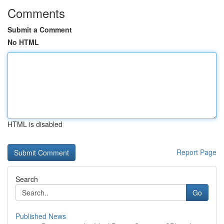
Comments
Submit a Comment
No HTML
HTML is disabled
Report Page
Search
Go
Published News