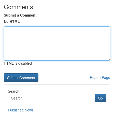
Comments
Submit a Comment
No HTML
HTML is disabled
Report Page
Search
Go
Published News