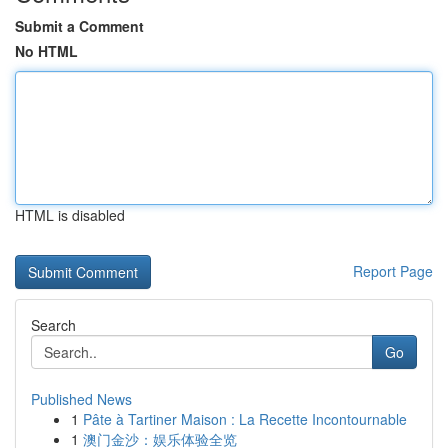
Submit a Comment
No HTML
HTML is disabled
Report Page
Search
Go
Published News
1
Pâte à Tartiner Maison : La Recette Incontournable
1
澳门金沙：娱乐体验全览