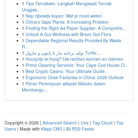
1
Tips Ternakwin: Langkah Mengawali Ternak
Unggas...
1
Nep rijbewijs kopen: Wat je moet weten
1
China's Vape Plants: A Increasing Problem
1
Finding the Right A4 Paper Supplier: A Comprehe...
1
Unlock A Gut Wellness with Bravo Gut Flora
1
Dependable Regional Results Provided By Waste
R...
1
تولید برنامه مار با پایتون و ماژول Turtle:...
1
Huurprijs te hoog? Uw rechten kennen en claimen.
1
Primo Cleaning Services: Your Cape Cod House Cl...
1
Best Crypto Casino: Your Ultimate Guide
1
Ergonomic Chair Factories in China: 2026 Outlook
1
Peran Perempuan wilayah Maluku dalam
Membangu...
Copyright © 2026 |
Advanced Search
|
Live
|
Tag Cloud
|
Top
Users
| Made with
Kliqqi CMS
|
All RSS Feeds