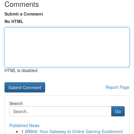
Comments
Submit a Comment
No HTML
HTML is disabled
Report Page
Search
Go
Published News
1
WM69: Your Gateway to Online Gaming Excitement