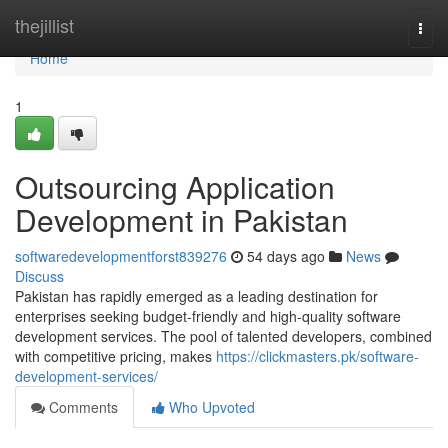
Home
thejillist
Togg
navi
Home
1
Outsourcing Application
Development in Pakistan
softwaredevelopmentforst839276
54 days ago
News
Discuss
Pakistan has rapidly emerged as a leading destination for
enterprises seeking budget-friendly and high-quality software
development services. The pool of talented developers, combined
with competitive pricing, makes
https://clickmasters.pk/software-
development-services/
Comments
Who Upvoted