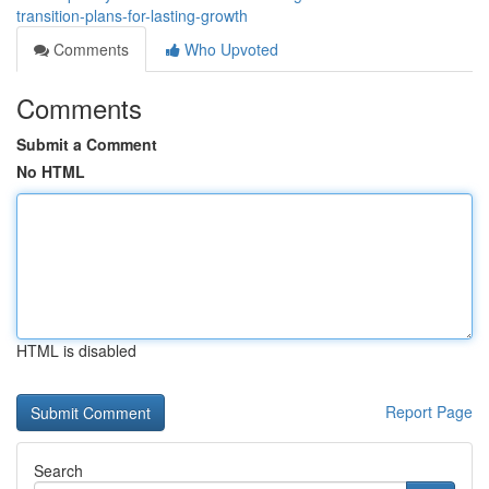
transition-plans-for-lasting-growth
Comments
Who Upvoted
Comments
Submit a Comment
No HTML
HTML is disabled
Report Page
Search