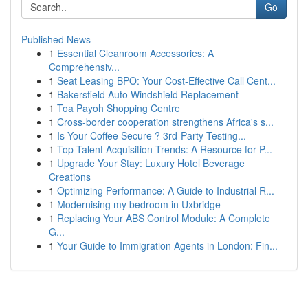
Go
Published News
1
Essential Cleanroom Accessories: A
Comprehensiv...
1
Seat Leasing BPO: Your Cost-Effective Call Cent...
1
Bakersfield Auto Windshield Replacement
1
Toa Payoh Shopping Centre
1
Cross-border cooperation strengthens Africa's s...
1
Is Your Coffee Secure ? 3rd-Party Testing...
1
Top Talent Acquisition Trends: A Resource for P...
1
Upgrade Your Stay: Luxury Hotel Beverage
Creations
1
Optimizing Performance: A Guide to Industrial R...
1
Modernising my bedroom in Uxbridge
1
Replacing Your ABS Control Module: A Complete
G...
1
Your Guide to Immigration Agents in London: Fin...