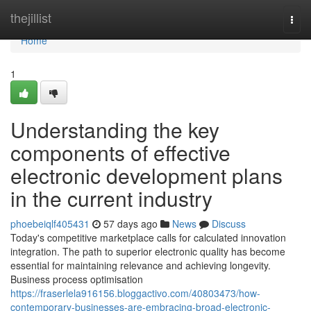
Home
thejillist
Togg
navi
Home
1
Understanding the key
components of effective
electronic development plans
in the current industry
phoebeiqlf405431
57 days ago
News
Discuss
Today's competitive marketplace calls for calculated innovation
integration. The path to superior electronic quality has become
essential for maintaining relevance and achieving longevity.
Business process optimisation
https://fraserlela916156.bloggactivo.com/40803473/how-
contemporary-businesses-are-embracing-broad-electronic-