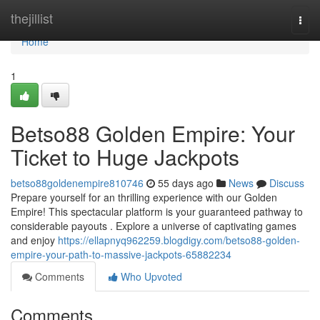
Home
thejillist
Togg
navi
Home
1
Betso88 Golden Empire: Your
Ticket to Huge Jackpots
betso88goldenempire810746
55 days ago
News
Discuss
Prepare yourself for an thrilling experience with our Golden
Empire! This spectacular platform is your guaranteed pathway to
considerable payouts . Explore a universe of captivating games
and enjoy
https://ellapnyq962259.blogdigy.com/betso88-golden-
empire-your-path-to-massive-jackpots-65882234
Comments
Who Upvoted
Comments