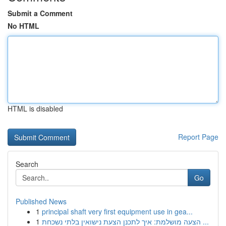
Submit a Comment
No HTML
HTML is disabled
Report Page
Search
Go
Published News
1
principal shaft very first equipment use in gea...
1
הצעה מושלמת: איך לתכנן הצעת נישואין בלתי נשכחת ...