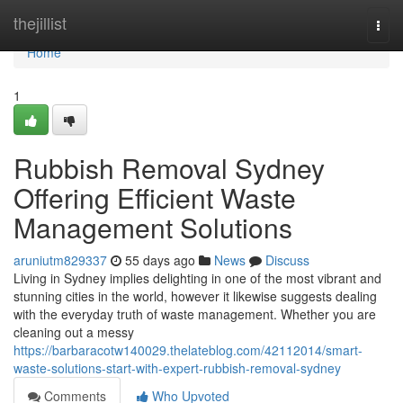
Home
thejillist
Togg
navi
Home
1
Rubbish Removal Sydney
Offering Efficient Waste
Management Solutions
aruniutm829337
55 days ago
News
Discuss
Living in Sydney implies delighting in one of the most vibrant and
stunning cities in the world, however it likewise suggests dealing
with the everyday truth of waste management. Whether you are
cleaning out a messy
https://barbaracotw140029.thelateblog.com/42112014/smart-
waste-solutions-start-with-expert-rubbish-removal-sydney
Comments
Who Upvoted