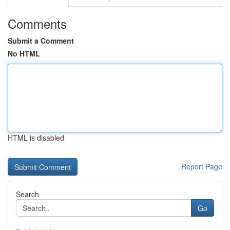
Comments
Submit a Comment
No HTML
HTML is disabled
Report Page
Search
Go