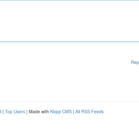
Rep
d
|
Top Users
| Made with
Kliqqi CMS
|
All RSS Feeds