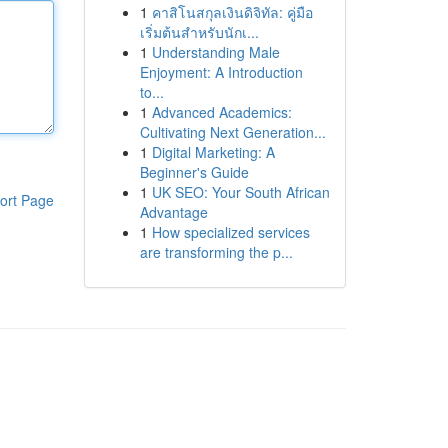
1
คาสิโนสกุลเงินดิจิทัล: คู่มือ
เริ่มต้นสำหรับนักเ...
1
Understanding Male
Enjoyment: A Introduction
to...
1
Advanced Academics:
Cultivating Next Generation...
1
Digital Marketing: A
Beginner's Guide
1
UK SEO: Your South African
ort Page
Advantage
1
How specialized services
are transforming the p...