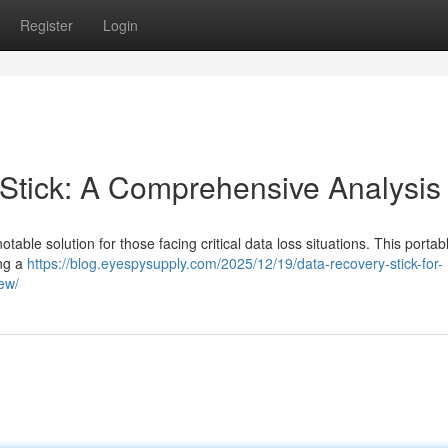
Register
Login
tick: A Comprehensive Analysis
ble solution for those facing critical data loss situations. This portab
ing a
https://blog.eyespysupply.com/2025/12/19/data-recovery-stick-for-
iew/