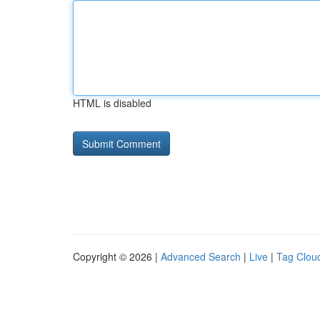
HTML is disabled
Copyright © 2026 |
Advanced Search
|
Live
|
Tag Clou