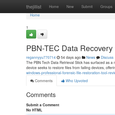
Home
thejillist
Home
New
Submit
Groups
Home
1
PBN-TEC Data Recovery S
regannyyu770714
54 days ago
News
Discuss
The PBN Tech Data Retrieval Stick has surfaced as a nota
device seeks to restore files from failing devices, offer
windows-professional-forensic-file-restoration-tool-rev
Comments
Who Upvoted
Comments
Submit a Comment
No HTML