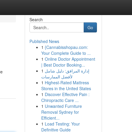
Search
Go
Published News
1
{Cannabisshopau.com:
Your Complete Guide to ...
1
Online Doctor Appointment
| Best Doctor Booking...
1
إدارة المرافق: دليل شامل
le
لأفضل الممارسات
1
Highest-Rated Mattress
Stores in the United States
1
Discover Effective Pain :
Chiropractic Care ...
1
Unwanted Furniture
Removal Sydney for
Efficient...
1
Load Testing: Your
Definitive Guide