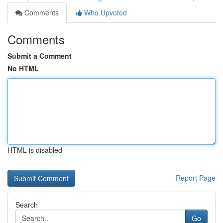
Comments
Who Upvoted
Comments
Submit a Comment
No HTML
HTML is disabled
Report Page
Search
Go