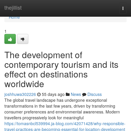
Home
thejillist
Togg
navi
Home
1
The development of
contemporary tourism and its
effect on destinations
worldwide
joshhuwa302226
55 days ago
News
Discuss
The global travel landscape has undergone exceptional
transformations in the last few years, driven by transforming
consumer preferences and environmental awareness. Modern
travellers progressively look for meaningful
https://tomasnbcl539994.ja-blog.com/42071428/why-responsible-
travel-practices-are-becoming-essential-for-location-development