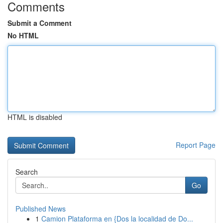
Comments
Submit a Comment
No HTML
HTML is disabled
Report Page
Search
Go
Published News
1
Camion Plataforma en {Dos la localidad de Do...