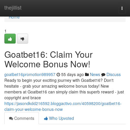
Home
thejillist
Togg
navi
Home
1
Goatbet16: Claim Your
Welcome Bonus Now!
goatbet16promotion989957
55 days ago
News
Discuss
Ready to begin your exciting journey with Goatbet16? Don't
hesitate - grab your amazing welcome bonus today! New
members at Goatbet16 can simply claim this superb reward - just
copyright and brace
https://jasondkdd216592.bloggactivo.com/40598200/goatbet16-
claim-your-welcome-bonus-now
Comments
Who Upvoted