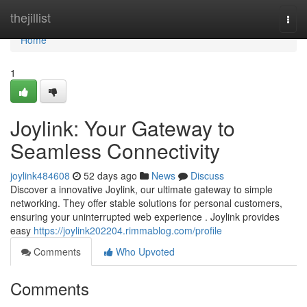
Home
thejillist
Togg
navi
Home
1
Joylink: Your Gateway to
Seamless Connectivity
joylink484608
52 days ago
News
Discuss
Discover a innovative Joylink, our ultimate gateway to simple
networking. They offer stable solutions for personal customers,
ensuring your uninterrupted web experience . Joylink provides
easy
https://joylink202204.rimmablog.com/profile
Comments
Who Upvoted
Comments