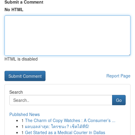
Submit a Comment
No HTML
HTML is disabled
Report Page
Search
Go
Published News
1
The Charm of Copy Watches : A Consumer’s ...
1
ผลบอลล่าสุด: ใครชนะ? เช็คได้ที่นี่!
1
Get Started as a Medical Courier in Dallas