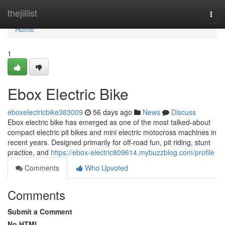
Home
thejillist
Togg
navi
Home
1
Ebox Electric Bike
eboxelectricbike383009
56 days ago
News
Discuss
Ebox electric bike has emerged as one of the most talked-about
compact electric pit bikes and mini electric motocross machines in
recent years. Designed primarily for off-road fun, pit riding, stunt
practice, and
https://ebox-electric809614.mybuzzblog.com/profile
Comments
Who Upvoted
Comments
Submit a Comment
No HTML