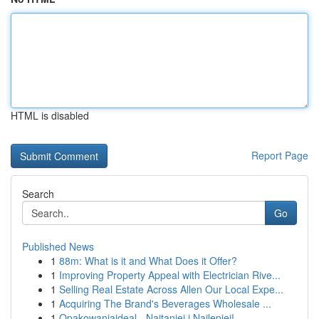
HTML is disabled
Report Page
Search
Go
Published News
1
88m: What is it and What Does it Offer?
1
Improving Property Appeal with Electrician Rive...
1
Selling Real Estate Across Allen Our Local Expe...
1
Acquiring The Brand's Beverages Wholesale ...
1
Opakowaniaideal - Najtaniej i Najlepiej!