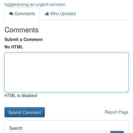
tuggeranong-an-urgent-concern
Comments
Who Upvoted
Comments
Submit a Comment
No HTML
HTML is disabled
Report Page
Search