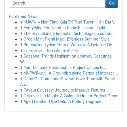
Go
Published News
1
KUWIN – Nền Tảng Giải Trí Trực Tuyến Hiện Đại V...
1
Everything You Need to Know Etizolam Liquid
1
The revolutionary impact of technology on conte...
1
Green Mint Floral Maxi: Effortless Summer Style
1
Purchasing Lyrica From a Website: A Detailed Ov...
1
৯০ বছরের গুনাহ মাফের দোয়া: একটি আমল
1
Seasonal Trends Highlight on getaway Costumes
W...
1
Your Ultimate Handbook to Project Offices B...
1
MVPWIN555: A Groundbreaking Period of Interacti...
1
Done On Command Review: Save Time with Smart
Au...
1
Payout Odyssey: Journey to Massive Returns
1
Discover the Magic: A Guide to Hunter Perfect Gems
1
Aged Leather Dice Sets: A Pottery Upgrade