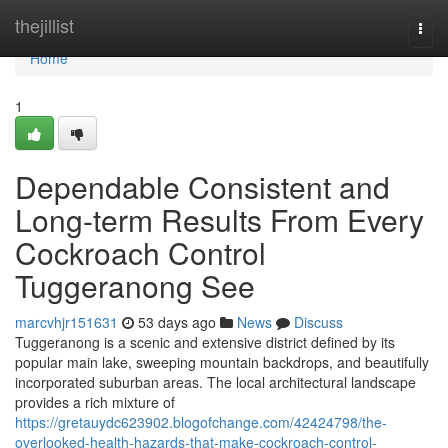
Home
thejillist
Togg
navi
Home
1
Dependable Consistent and
Long-term Results From Every
Cockroach Control
Tuggeranong See
marcvhjr151631
53 days ago
News
Discuss
Tuggeranong is a scenic and extensive district defined by its
popular main lake, sweeping mountain backdrops, and beautifully
incorporated suburban areas. The local architectural landscape
provides a rich mixture of
https://gretauydc623902.blogofchange.com/42424798/the-
overlooked-health-hazards-that-make-cockroach-control-