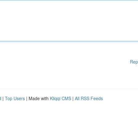
Rep
d
|
Top Users
| Made with
Kliqqi CMS
|
All RSS Feeds