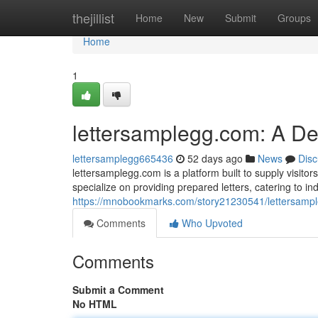
Home
thejillist
Home
New
Submit
Groups
Home
1
lettersamplegg.com: A D
lettersamplegg665436
52 days ago
News
Disc
lettersamplegg.com is a platform built to supply visitors
specialize on providing prepared letters, catering to in
https://mnobookmarks.com/story21230541/lettersamp
Comments
Who Upvoted
Comments
Submit a Comment
No HTML