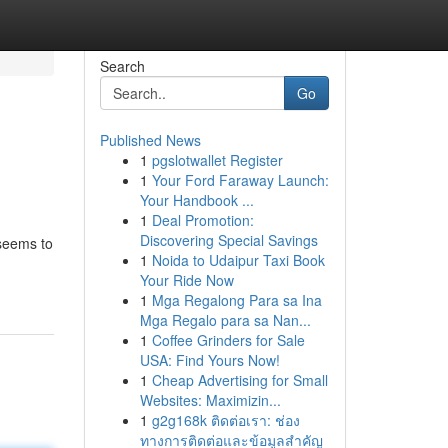
Search
Go
Published News
1
pgslotwallet Register
1
Your Ford Faraway Launch:
Your Handbook ...
1
Deal Promotion:
Discovering Special Savings
 seems to
1
Noida to Udaipur Taxi Book
Your Ride Now
1
Mga Regalong Para sa Ina
Mga Regalo para sa Nan...
1
Coffee Grinders for Sale
USA: Find Yours Now!
1
Cheap Advertising for Small
Websites: Maximizin...
1
g2g168k ติดต่อเรา: ช่อง
ทางการติดต่อและข้อมูลสำคัญ