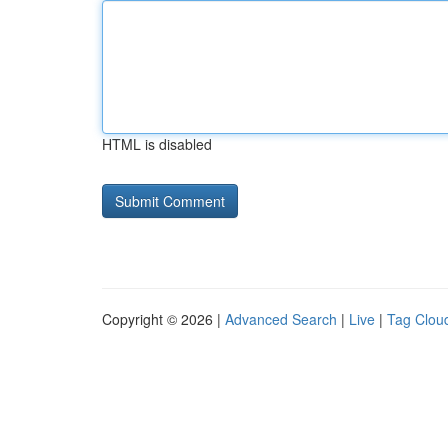
HTML is disabled
Copyright © 2026 |
Advanced Search
|
Live
|
Tag Clou