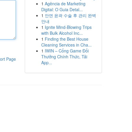
1
Agência de Marketing
Digital: O Guia Detal...
1
안면 윤곽 수술 후 관리 완벽
안내
1
Ignite Mind-Blowing Trips
with Bulk Alcohol Inc...
1
Finding the Best House
Cleaning Services in Cha...
1
IWIN – Cổng Game Đổi
Thưởng Chính Thức, Tải
ort Page
App...