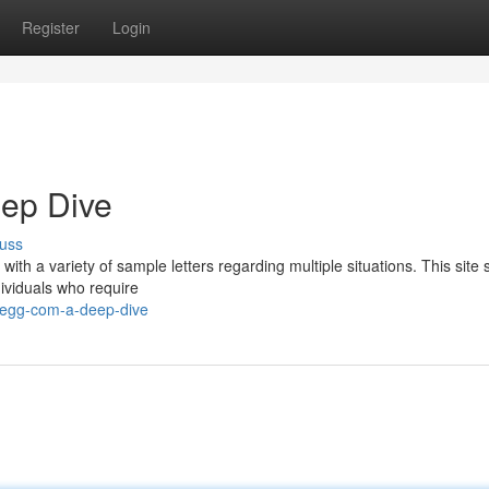
Register
Login
eep Dive
uss
 with a variety of sample letters regarding multiple situations. This site
dividuals who require
legg-com-a-deep-dive