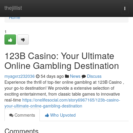
Home
thejillist
Togg
navi
Home
1
123B Casino: Your Ultimate
Online Gambling Destination
myagxrz232036
54 days ago
News
Discuss
Experience the thrill of top-tier online gambling at 123B Casino ,
your go-to destination! We provide a extensive selection of
exciting entertainment, from classic table games to innovative
real-time
https://onelifesocial.com/story6967165/123b-casino-
your-ultimate-online-gambling-destination
Comments
Who Upvoted
Comments