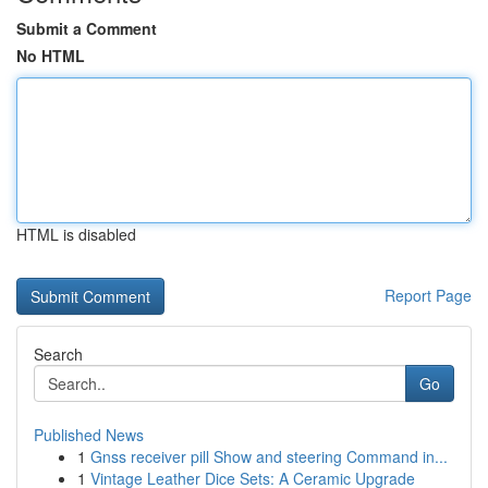
Submit a Comment
No HTML
HTML is disabled
Report Page
Search
Go
Published News
1
Gnss receiver pill Show and steering Command in...
1
Vintage Leather Dice Sets: A Ceramic Upgrade