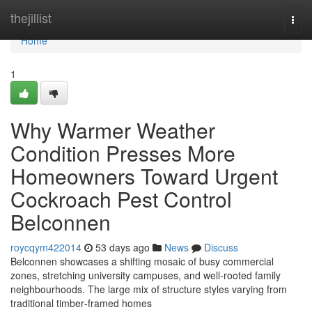
Home
thejillist
Togg
navi
Home
1
Why Warmer Weather
Condition Presses More
Homeowners Toward Urgent
Cockroach Pest Control
Belconnen
roycqym422014
53 days ago
News
Discuss
Belconnen showcases a shifting mosaic of busy commercial
zones, stretching university campuses, and well‑rooted family
neighbourhoods. The large mix of structure styles varying from
traditional timber‑framed homes