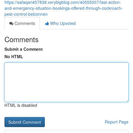
https://safaqari457838.verybigblog.com/40555007/fast-action-
and-emergency-situation-bookings-offered-through-cockroach-
pest-control-belconnen
Comments
Who Upvoted
Comments
Submit a Comment
No HTML
HTML is disabled
Report Page