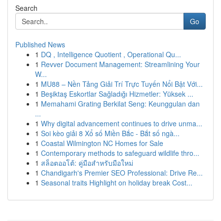
Search
Go
Published News
1
DQ , Intelligence Quotient , Operational Qu...
1
Revver Document Management: Streamlining Your
W...
1
MU88 – Nền Tảng Giải Trí Trực Tuyến Nổi Bật Với...
1
Beşiktaş Eskortlar Sağladığı Hizmetler: Yüksek ...
1
Memahami Grating Berkilat Seng: Keunggulan dan
...
1
Why digital advancement continues to drive unma...
1
Soi kèo giải 8 Xổ số Miền Bắc - Bắt số ngà...
1
Coastal Wilmington NC Homes for Sale
1
Contemporary methods to safeguard wildlife thro...
1
สล็อตออโต้: คู่มือสำหรับมือใหม่
1
Chandigarh's Premier SEO Professional: Drive Re...
1
Seasonal traits Highlight on holiday break Cost...