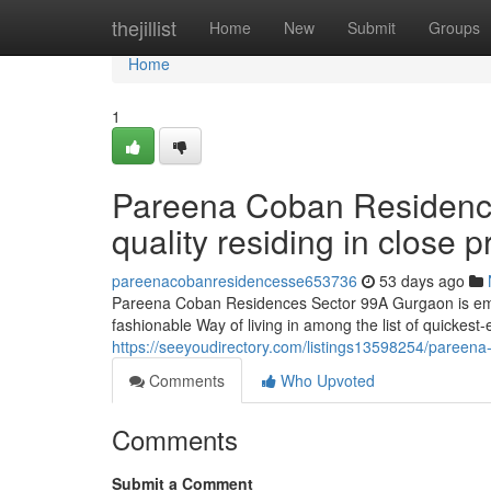
Home
thejillist
Home
New
Submit
Groups
Home
1
Pareena Coban Residenc
quality residing in close
pareenacobanresidencesse653736
53 days ago
Pareena Coban Residences Sector 99A Gurgaon is emergi
fashionable Way of living in among the list of quickes
https://seeyoudirectory.com/listings13598254/pareena
Comments
Who Upvoted
Comments
Submit a Comment