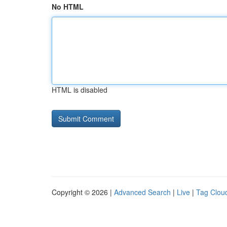
No HTML
HTML is disabled
Copyright © 2026 |
Advanced Search
|
Live
|
Tag Clou