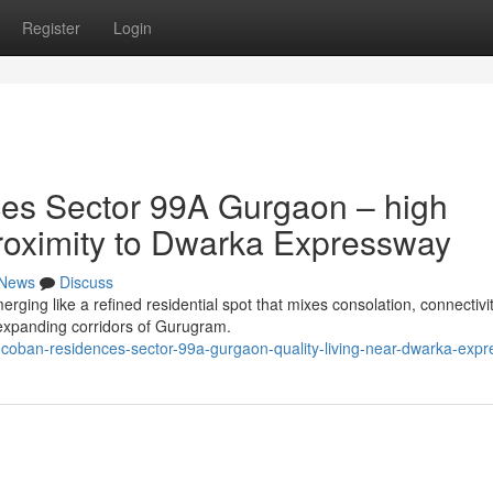
Register
Login
es Sector 99A Gurgaon – high
 proximity to Dwarka Expressway
News
Discuss
ng like a refined residential spot that mixes consolation, connectivi
t-expanding corridors of Gurugram.
-coban-residences-sector-99a-gurgaon-quality-living-near-dwarka-exp