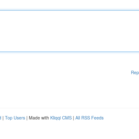
Rep
d
|
Top Users
| Made with
Kliqqi CMS
|
All RSS Feeds