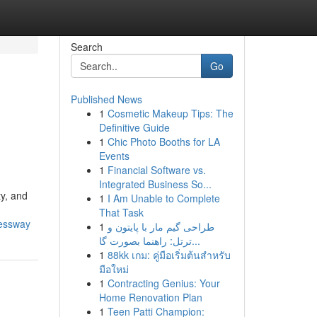
Search
Go
Published News
1
Cosmetic Makeup Tips: The
Definitive Guide
1
Chic Photo Booths for LA
Events
1
Financial Software vs.
Integrated Business So...
ty, and
1
I Am Unable to Complete
That Task
ressway
1
طراحی گیم مار با پایتون و
ترتل: راهنما بصورت گا...
1
88kk เกม: คู่มือเริ่มต้นสำหรับ
มือใหม่
1
Contracting Genius: Your
Home Renovation Plan
1
Teen Patti Champion: