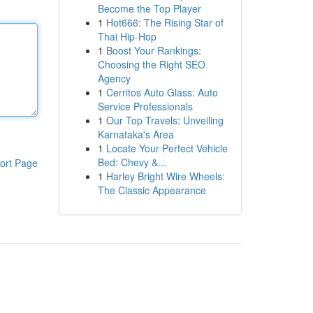
Become the Top Player
1
Hot666: The Rising Star of
Thai Hip-Hop
1
Boost Your Rankings:
Choosing the Right SEO
Agency
1
Cerritos Auto Glass: Auto
Service Professionals
1
Our Top Travels: Unveiling
Karnataka's Area
1
Locate Your Perfect Vehicle
Bed: Chevy &...
ort Page
1
Harley Bright Wire Wheels:
The Classic Appearance