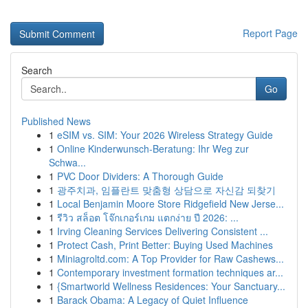
Report Page
Search
Go
Published News
1
eSIM vs. SIM: Your 2026 Wireless Strategy Guide
1
Online Kinderwunsch-Beratung: Ihr Weg zur
Schwa...
1
PVC Door Dividers: A Thorough Guide
1
광주치과, 임플란트 맞춤형 상담으로 자신감 되찾기
1
Local Benjamin Moore Store Ridgefield New Jerse...
1
รีวิว สล็อต โจ๊กเกอร์เกม แตกง่าย ปี 2026: ...
1
Irving Cleaning Services Delivering Consistent ...
1
Protect Cash, Print Better: Buying Used Machines
1
Miniagroltd.com: A Top Provider for Raw Cashews...
1
Contemporary investment formation techniques ar...
1
{Smartworld Wellness Residences: Your Sanctuary...
1
Barack Obama: A Legacy of Quiet Influence