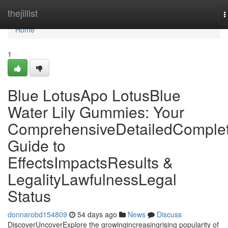
Home
thejillist
T
n
Home
1
Blue LotusApo LotusBlue
Water Lily Gummies: Your
ComprehensiveDetailedComple
Guide to
EffectsImpactsResults &
LegalityLawfulnessLegal
Status
donnarobd154809
54 days ago
News
Discuss
DiscoverUncoverExplore the growingincreasingrising popularity of