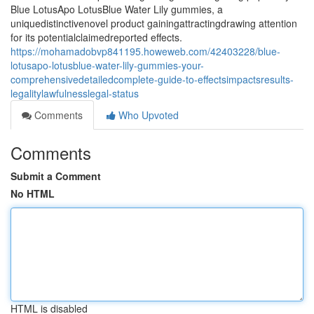
Blue LotusApo LotusBlue Water Lily gummies, a
uniquedistinctivenovel product gainingattractingdrawing attention
for its potentialclaimedreported effects.
https://mohamadobvp841195.howeweb.com/42403228/blue-
lotusapo-lotusblue-water-lily-gummies-your-
comprehensivedetailedcomplete-guide-to-effectsimpactsresults-
legalitylawfulnesslegal-status
Comments
Who Upvoted
Comments
Submit a Comment
No HTML
HTML is disabled