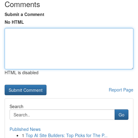
Comments
Submit a Comment
No HTML
HTML is disabled
Report Page
Search
Go
Published News
1
Top AI Site Builders: Top Picks for The P...