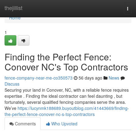
Home
thejillist
Togg
navi
Home
1
Finding the Perfect Fence:
Conover NC's Top Contractors
fence-company-near-me-co350573
56 days ago
News
Discuss
Securing your land in Conover, NC, with a reliable fence requires
expertise . Finding the ideal contractor can feel daunting , but
fortunately, several qualified fencing companies serve the area.
We’ve
https://lucynmk188689.buyoutblog.com/41443669/finding-
the-perfect-fence-conover-nc-s-top-contractors
Comments
Who Upvoted