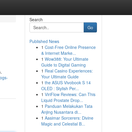
Search
Go
Published News
1
Cost-Free Online Presence
& Internet Marke...
1
Wow388: Your Ultimate
Guide to Digital Gaming
1
Real Casino Experiences:
,
Your Ultimate Guide
logs-
1
the ASUS Vivobook S 14
OLED : Stylish Per...
1
ViriFlow Reviews: Can This
Liquid Prostate Drop...
1
Panduan Melakukan Tata
Anjing Nusantara di...
1
Aasimar Sorcerers: Divine
Magic and Celestial B...