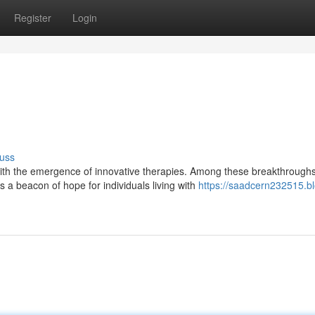
Register
Login
uss
th the emergence of innovative therapies. Among these breakthroughs
a beacon of hope for individuals living with
https://saadcern232515.b