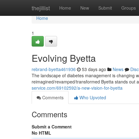
Home
thejillist
Home
New
Submit
Groups
Home
1
Evolving Byetta
rebrand-byetta461936
53 days ago
News
Disc
The landscape of diabetes management is changing wi
reimagined/revamped/transformed Byetta stands out as 
service.com/69102592/a-new-vision-for-byetta
Comments
Who Upvoted
Comments
Submit a Comment
No HTML