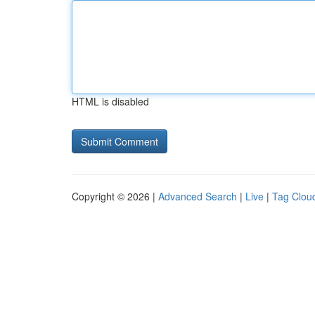
HTML is disabled
Copyright © 2026 |
Advanced Search
|
Live
|
Tag Clou