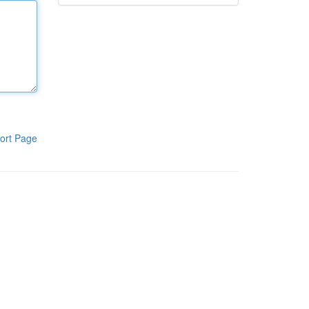
ort Page