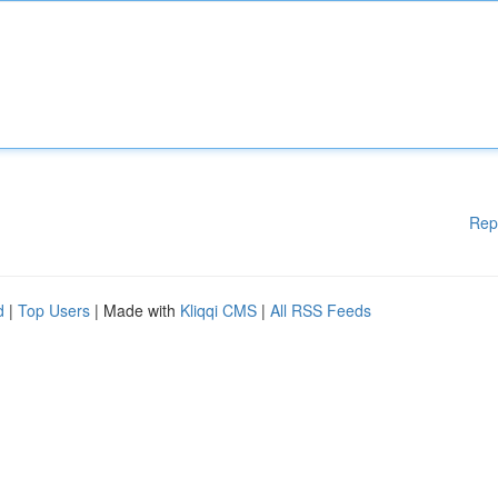
Rep
d
|
Top Users
| Made with
Kliqqi CMS
|
All RSS Feeds