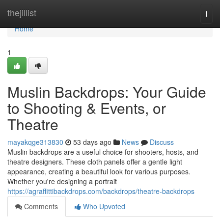
Home
thejillist
Togg
navi
Home
1
Muslin Backdrops: Your Guide
to Shooting & Events, or
Theatre
mayakqge313830
53 days ago
News
Discuss
Muslin backdrops are a useful choice for shooters, hosts, and
theatre designers. These cloth panels offer a gentle light
appearance, creating a beautiful look for various purposes.
Whether you're designing a portrait
https://agraffittibackdrops.com/backdrops/theatre-backdrops
Comments
Who Upvoted