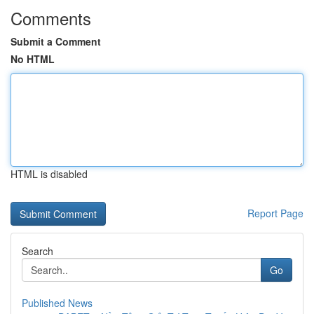
Comments
Submit a Comment
No HTML
HTML is disabled
Report Page
Search
Go
Published News