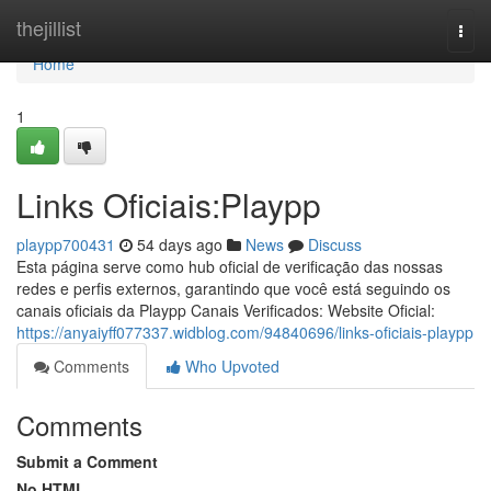
Home
thejillist
Togg
navi
Home
1
Links Oficiais:Playpp
playpp700431
54 days ago
News
Discuss
Esta página serve como hub oficial de verificação das nossas
redes e perfis externos, garantindo que você está seguindo os
canais oficiais da Playpp Canais Verificados: Website Oficial:
https://anyaiyff077337.widblog.com/94840696/links-oficiais-playpp
Comments
Who Upvoted
Comments
Submit a Comment
No HTML