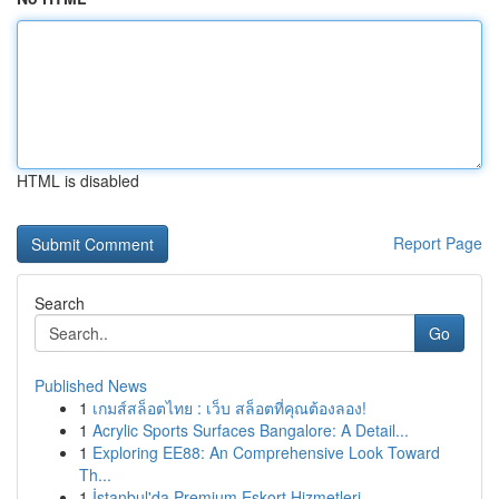
HTML is disabled
Report Page
Search
Go
Published News
1
เกมส์สล็อตไทย : เว็บ สล็อตที่คุณต้องลอง!
1
Acrylic Sports Surfaces Bangalore: A Detail...
1
Exploring EE88: An Comprehensive Look Toward
Th...
1
İstanbul'da Premium Eskort Hizmetleri