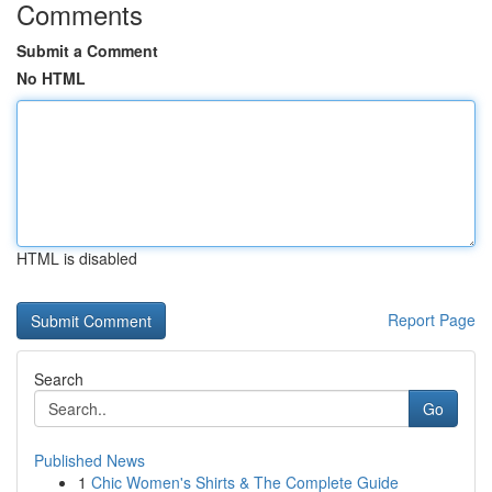
Comments
Submit a Comment
No HTML
HTML is disabled
Report Page
Search
Go
Published News
1
Chic Women's Shirts & The Complete Guide