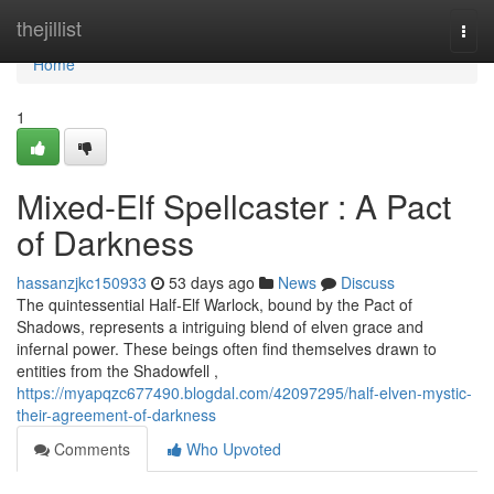
Home
thejillist
Togg
navi
Home
1
Mixed-Elf Spellcaster : A Pact
of Darkness
hassanzjkc150933
53 days ago
News
Discuss
The quintessential Half-Elf Warlock, bound by the Pact of
Shadows, represents a intriguing blend of elven grace and
infernal power. These beings often find themselves drawn to
entities from the Shadowfell ,
https://myapqzc677490.blogdal.com/42097295/half-elven-mystic-
their-agreement-of-darkness
Comments
Who Upvoted