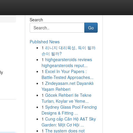
Search
Go
Published News
1
리니지 대리육성, 득이 될까
손이 될까?
1
highgearsteroids reviews
highgearsteroids reput...
1
Excel In Your Papers :
ly
Battle-Tested Approaches...
1
Zindeyasam.net Dayanıklı
Yaşam Rehberi
1
Göcek Rehberi ile Tekne
Turları, Koylar ve Yeme...
1
Sydney Glass Pool Fencing
Designs & Fitting ...
1
Cung cấp Căn Hộ A&T Sky
Garden: Một Cơ Hội ...
1
The system does not