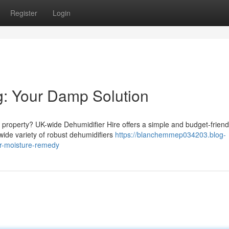
Register
Login
g: Your Damp Solution
 property? UK-wide Dehumidifier Hire offers a simple and budget-friend
wide variety of robust dehumidifiers
https://blanchemmep034203.blog-
ur-moisture-remedy