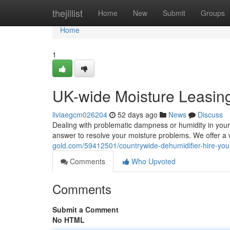
Home
thejillist
Home
New
Submit
Groups
Home
1
UK-wide Moisture Leasin
liviaegcm026204
52 days ago
News
Discuss
Dealing with problematic dampness or humidity in your
answer to resolve your moisture problems. We offer a 
gold.com/59412501/countrywide-dehumidifier-hire-yo
Comments
Who Upvoted
Comments
Submit a Comment
No HTML