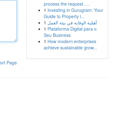
process the request ....
1
Investing in Gurugram: Your
Guide to Property i...
1
أهمّية الوقاية في بيئة العمل
1
Plataforma Digital para o
Seu Business
1
How modern enterprises
achieve sustainable grow...
ort Page