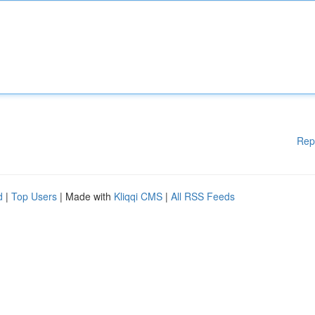
Rep
d
|
Top Users
| Made with
Kliqqi CMS
|
All RSS Feeds