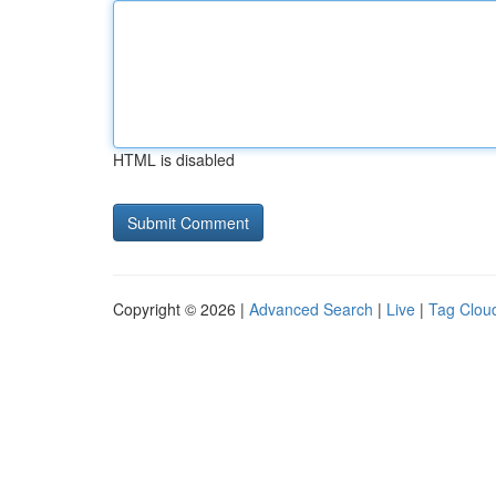
HTML is disabled
Copyright © 2026 |
Advanced Search
|
Live
|
Tag Clou