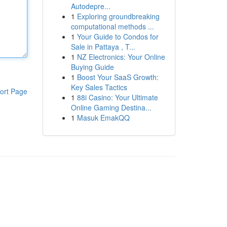
Autodepre...
1
Exploring groundbreaking
computational methods ...
1
Your Guide to Condos for
Sale in Pattaya , T...
1
NZ Electronics: Your Online
Buying Guide
1
Boost Your SaaS Growth:
Key Sales Tactics
ort Page
1
88i Casino: Your Ultimate
Online Gaming Destina...
1
Masuk EmakQQ