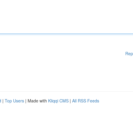
Rep
d
|
Top Users
| Made with
Kliqqi CMS
|
All RSS Feeds