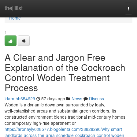
Home
thejillist
Togg
navi
Home
1
A Clear and Jargon Free
Explanation of the Cockroach
Control Woden Treatment
Process
idarmhh654629
57 days ago
News
Discuss
Woden is a dynamic downtown surrounded by leafy,
well‑established areas and substantial green corridors. Its
constructed environment blends traditional mid‑century homes,
contemporary high‑rise apartment or
https://aronayly028577.blogolenta.com/38828290/why-smart-
landlords-across-the-area-schedule-cockroach-control-woden-