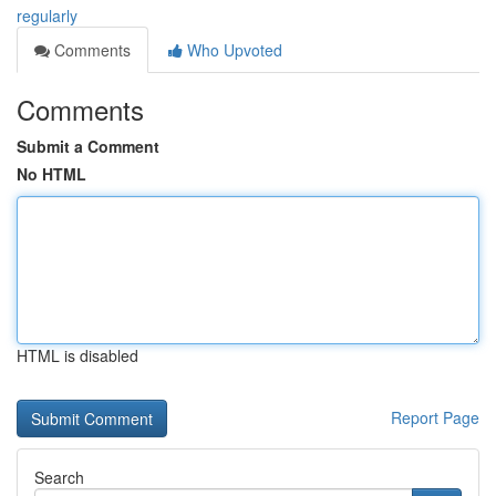
regularly
Comments
Who Upvoted
Comments
Submit a Comment
No HTML
HTML is disabled
Report Page
Search